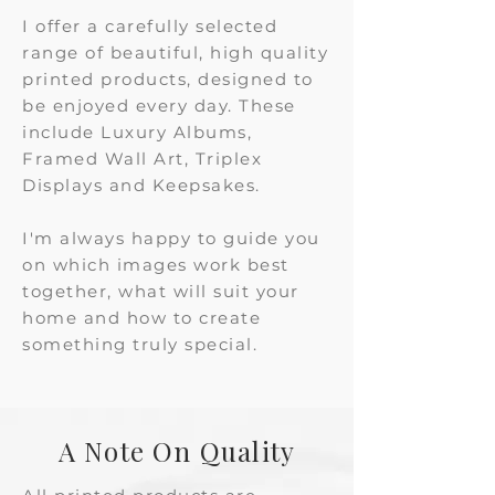
I offer a carefully selected
range of beautiful, high quality
printed products, designed to
be enjoyed every day. These
include Luxury Albums,
Framed Wall Art, Triplex
Displays and Keepsakes.
​​I'm always happy to guide you
on which images work best
together, what will suit your
home and how to create
something truly special.
A Note On Quality