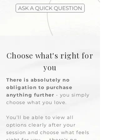
ASK A QUICK QUESTION
Choose what's right for
you
There is absolutely no
obligation to purchase
anything further
- you simply
choose what you love.
You’ll be able to view all
options clearly after your
session and choose what feels
right for you — there’s no