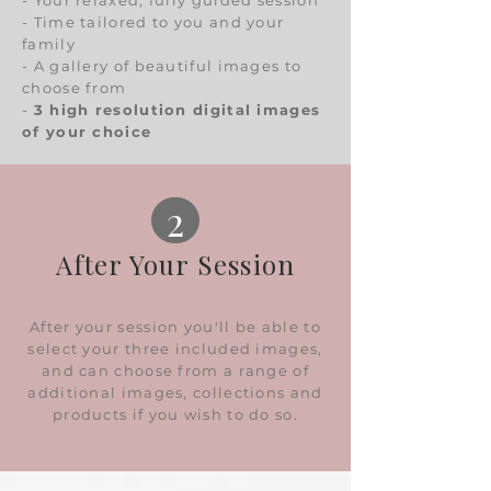
- Your relaxed, fully guided session
- Time tailored to you and your
family
- A gallery of beautiful images to
choose from
-
3 high resolution digital images
of your choice
2
After Your Session
After your session you'll be able to
select your three included images,
and can choose from a range of
additional images, collections and
products if you wish to do so.