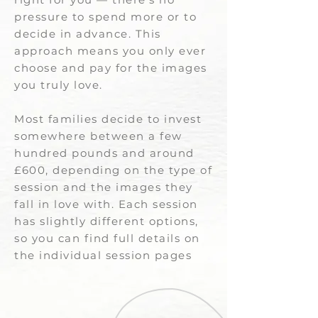
pressure to spend more or to
decide in advance. This
approach means you only ever
choose and pay for the images
you truly love.
Most families decide to invest
somewhere between a few
hundred pounds and around
£600, depending on the type of
session and the images they
fall in love with. Each session
has slightly different options,
so you can find full details on
the individual session pages