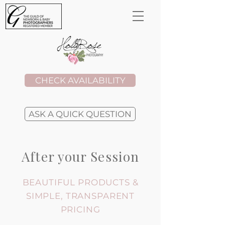
CHECK AVAILABILITY
ASK A QUICK QUESTION
After your Session
BEAUTIFUL PRODUCTS &
SIMPLE, TRANSPARENT
PRICING