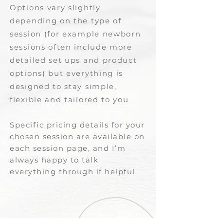
Options vary slightly
depending on the type of
session (for example newborn
sessions often include more
detailed set ups and product
options) but everything is
designed to stay simple,
flexible and tailored to you​​
Specific pricing details for your
chosen session are available on
each session page, and I’m
always happy to talk
everything through if helpful