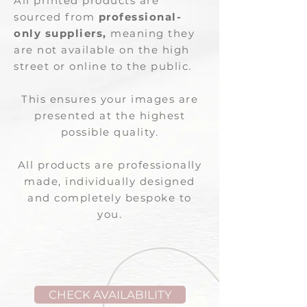
All printed products are
sourced from
professional-
only suppliers,
meaning they
are not available on the high
street or online to the public.
This ensures your images are
presented at the highest
possible quality.
All products are professionally
made, individually designed
and completely bespoke to
you.
CHECK AVAILABILITY