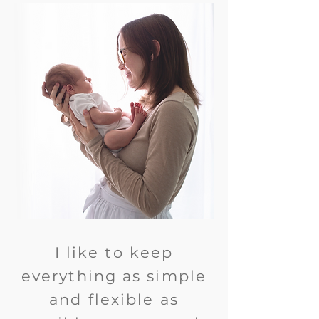
I like to keep
everything as simple
and flexible as