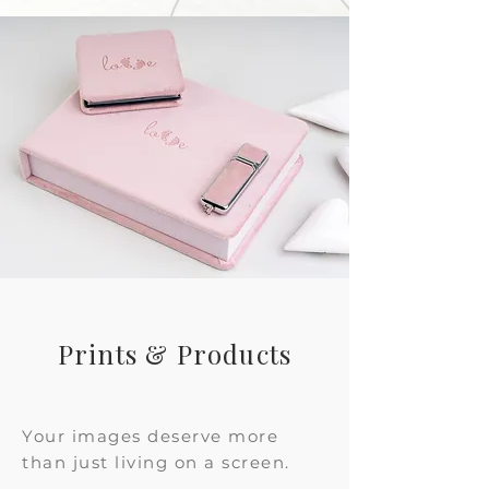
Prints & Products
Your images deserve more
than just living on a screen.