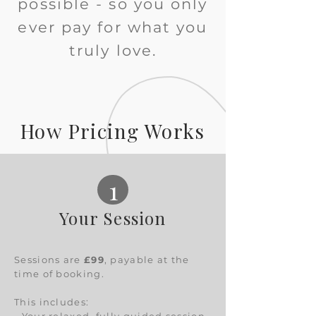
possible - so you only
ever pay for what you
truly love.
How Pricing Works
1
Your Session
Sessions are
£99
, payable at the
time of booking.
This includes: