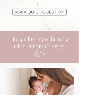
ASK A QUICK QUESTION
"The quality of products has
taken our breath away"
AJ x
Investing In Your