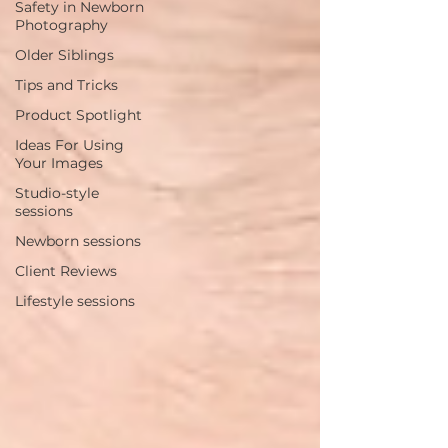
Safety in Newborn
Photography
Older Siblings
Tips and Tricks
Product Spotlight
Ideas For Using
Your Images
Studio-style
sessions
Newborn sessions
Client Reviews
Lifestyle sessions