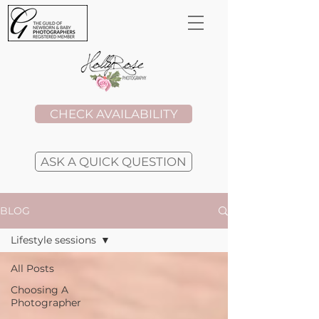
CHECK AVAILABILITY
ASK A QUICK QUESTION
BLOG
Lifestyle sessions
All Posts
Choosing A
Photographer