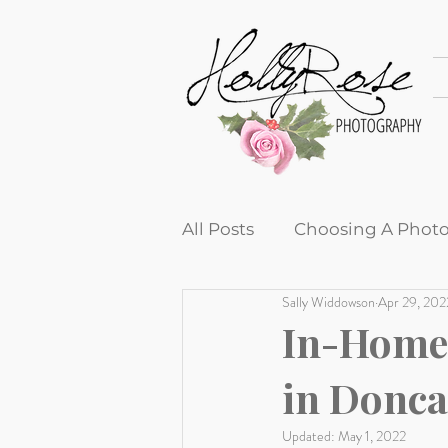
All Posts
Choosing A Phot
Sally Widdowson
Apr 29, 202
Tips and Tricks
Produc
In-Home 
in Donca
Newborn sessions
Cli
Updated:
May 1, 2022