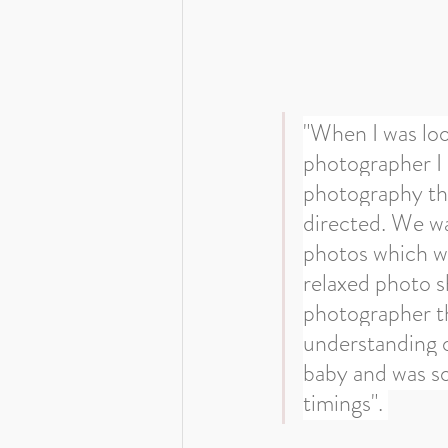
"When I was loo
photographer I 
photography tha
directed. We w
photos which we
relaxed photo s
photographer th
understanding o
baby and was so 
timings". 