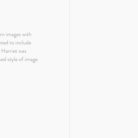
orn images with 
nted to include 
m Harriet was 
ed style of image.