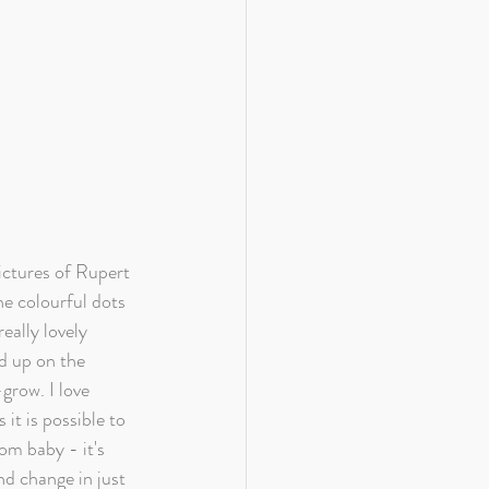
ctures of Rupert 
he colourful dots 
eally lovely 
d up on the 
grow. I love 
 it is possible to 
m baby - it's 
 change in just 