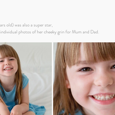
ars old) was also a super star, 
 individual photos of her cheeky grin for Mum and Dad.