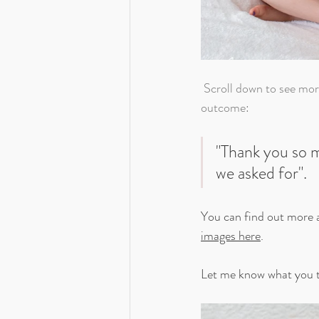
 Scroll down to see more images from Rupert's session. Mum and Dad were certainly pleased with the 
outcome:
"Thank you so m
we asked for".
You can find out more 
images here
. 
Let me know what you t