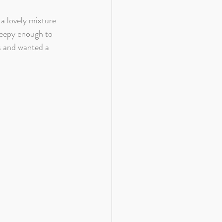
a lovely mixture 
leepy enough to 
s and wanted a 