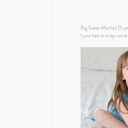
Big Sister Matilda (5 ye
I just had to snap some