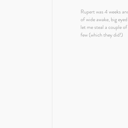
Rupert was 4 weeks and 
of wide awake, big eyed
let me steal a couple o
few (which they did!)