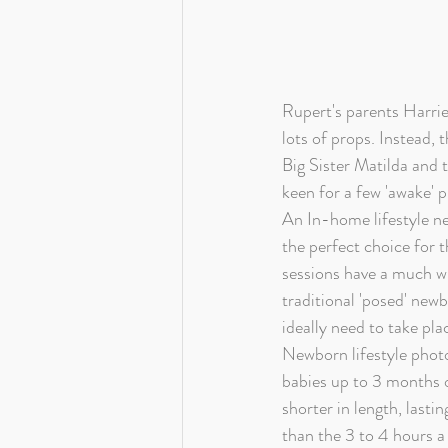
Rupert's parents Harrie
lots of props. Instead,
Big Sister Matilda and t
keen for a few 'awake' 
An In-home lifestyle n
the perfect choice for t
sessions have a much w
traditional 'posed' new
ideally need to take plac
Newborn lifestyle photo
babies up to 3 months o
shorter in length, lastin
than the 3 to 4 hours a