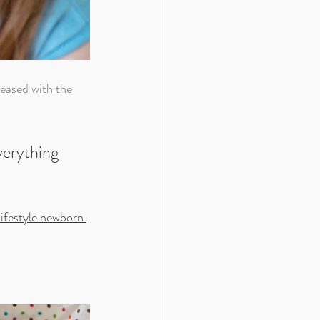
verything 
lifestyle newborn 