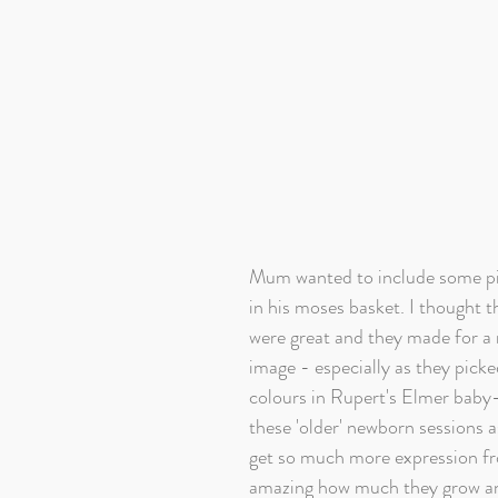
Mum wanted to include some pi
in his moses basket. I thought t
were great and they made for a r
image - especially as they picke
colours in Rupert's Elmer baby-
these 'older' newborn sessions as
get so much more expression fro
amazing how much they grow and