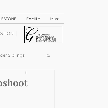
ILESTONE
FAMILY
More
ESTION
der Siblings
dio-style sessions
oshoot