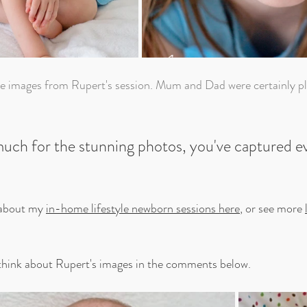
uch for the stunning photos, you've captured e
about my 
in-home lifestyle newborn sessions here
, or see more 
hink about Rupert's images in the comments below.