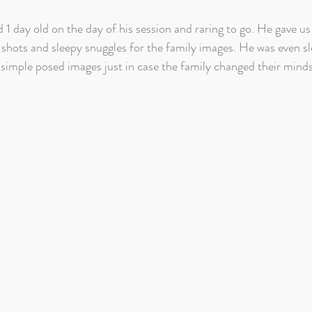
1 day old on the day of his session and raring to go. He gave us 
 shots and sleepy snuggles for the family images. He was even s
f simple posed images just in case the family changed their mind