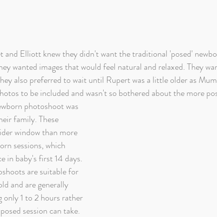
t and Elliott knew they didn't want the traditional 'posed' newb
 they wanted images that would feel natural and relaxed. They wa
hey also preferred to wait until Rupert was a little older as Mu
photos to be included and wasn't so bothered about the more pos
ewborn photoshoot was 
heir family. These 
ider window than more 
born sessions, which 
e in baby's first 14 days. 
shoots are suitable for 
ld and are generally 
g only 1 to 2 hours rather 
 posed session can take. 