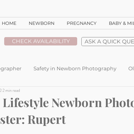
HOME
NEWBORN
PREGNANCY
BABY & M
CHECK AVAILABILITY
ASK A QUICK QU
ographer
Safety in Newborn Photography
Ol
2
2 min read
t Spotlight
Ideas For Using Your Images
Stu
Lifestyle Newborn Phot
ster: Rupert
ent Reviews
Lifestyle sessions