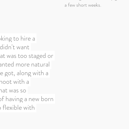
a few short weeks.
king to hire a 
didn't want 
t was too staged or 
anted more natural 
 got, along with a 
hoot with a 
at was so 
f having a new born 
flexible with 