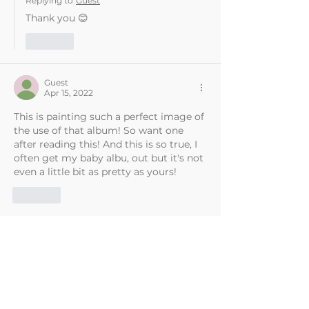
Replying to
Guest
Thank you 😊
Like
Guest
Apr 15, 2022
This is painting such a perfect image of 
the use of that album! So want one 
after reading this! And this is so true, I 
often get my baby albu, out but it's not 
even a little bit as pretty as yours!
Like
Sally Widdowson
Apr 16, 2022
Replying to
Guest
Thank you 😊
Like