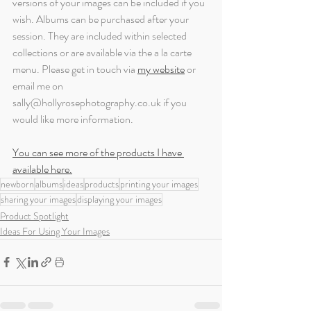
versions of your images can be included if you 
wish. Albums can be purchased after your 
session. They are included within selected 
collections or are available via the a la carte 
menu. Please get in touch via 
my website
or 
email me on 
sally@hollyrosephotography.co.uk if you 
would like more information.
You can see more of the products I have 
available here.
newborn
albums
ideas
products
printing your images
sharing your images
displaying your images
Product Spotlight
Ideas For Using Your Images