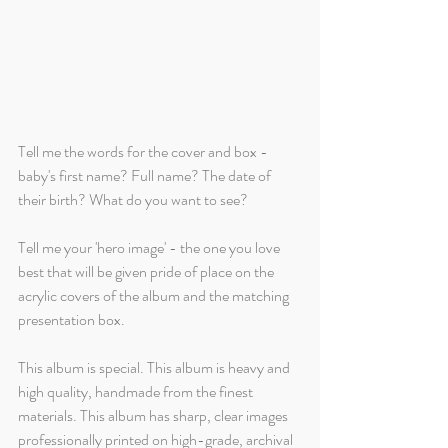
Tell me the words for the cover and box - 
baby's first name? Full name? The date of 
their birth? What do you want to see?
Tell me your 'hero image' - the one you love 
best that will be given pride of place on the 
acrylic covers of the album and the matching 
presentation box. 
This album is special. This album is heavy and 
high quality, handmade from the finest 
materials. This album has sharp, clear images 
professionally printed on high-grade, archival 