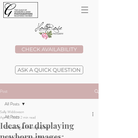
CHECK AVAILABILITY
ASK A QUICK QUESTION
Post
All Posts
Sally Widdowson
All Posts
Apr 12, 2022
2 min read
Ideas for displaying
Choosing A Photographer
newborn images:
Safety in Newborn Photography