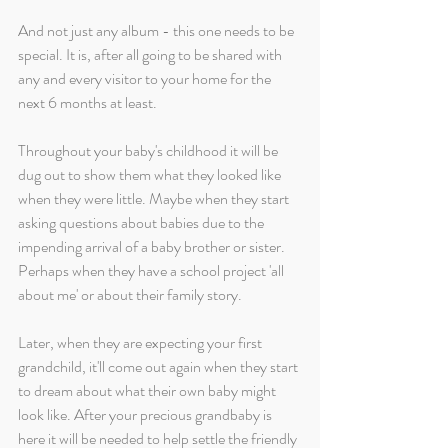
And not just any album - this one needs to be 
special. It is, after all going to be shared with 
any and every visitor to your home for the 
next 6 months at least. 
Throughout your baby's childhood it will be 
dug out to show them what they looked like 
when they were little. Maybe when they start 
asking questions about babies due to the 
impending arrival of a baby brother or sister. 
Perhaps when they have a school project 'all 
about me' or about their family story. 
Later, when they are expecting your first 
grandchild, it'll come out again when they start 
to dream about what their own baby might 
look like. After your precious grandbaby is 
here it will be needed to help settle the friendly 