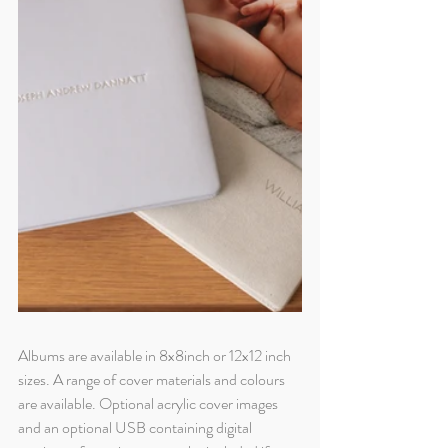
Albums are available in 8x8inch or 12x12 inch 
sizes. A range of cover materials and colours 
are available. Optional acrylic cover images 
and an optional USB containing digital 