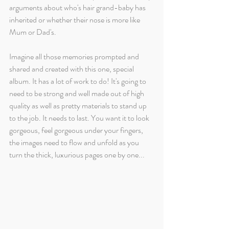
arguments about who's hair grand-baby has 
inherited or whether their nose is more like 
Mum or Dad's. 
Imagine all those memories prompted and 
shared and created with this one, special 
album. It has a lot of work to do! It's going to 
need to be strong and well made out of high 
quality as well as pretty materials to stand up 
to the job. It needs to last. You want it to look 
gorgeous, feel gorgeous under your fingers, 
the images need to flow and unfold as you 
turn the thick, luxurious pages one by one...