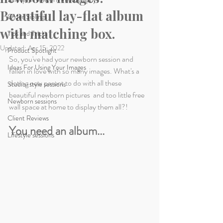
Beautiful lay-flat album
Older Siblings
with matching box.
Tips and Tricks
Updated:
Apr 15, 2022
Product Spotlight
So, you've had your newborn session and 
Ideas For Using Your Images
fallen in love with so many images. What's a 
doting new parent to do with all these 
Studio-style sessions
beautiful newborn pictures  and too little free 
Newborn sessions
wall space at home to display them all?! 
Client Reviews
You need an album...
Lifestyle sessions