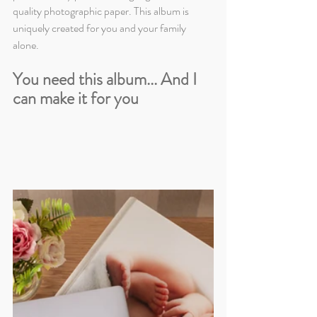
quality photographic paper. This album is 
uniquely created for you and your family 
alone.
You need this album... And I 
can make it for you