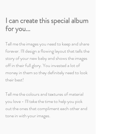
I can create this special album 
for you...
Tell me the images you need to keep and share 
forever. I'll design a flowing layout that tells the 
story of your new baby and shows the images 
off in their full glory. You invested a lot of 
money in them so they definitely need to look 
their best!
Tell me the colours and textures of material 
you love - I'll take the time to help you pick 
out the ones that compliment each other and 
tone in with your images.