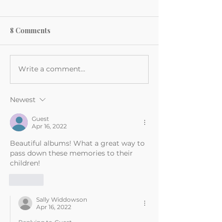
8 Comments
Write a comment...
Newest
Guest
Apr 16, 2022
Beautiful albums! What a great way to 
pass down these memories to their 
children!
Like
Sally Widdowson
Apr 16, 2022