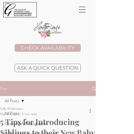
CHECK AVAILABILITY
ASK A QUICK QUESTION
Post
All Posts
Sally Widdowson
All Posts
Mar 30, 2022
3 min read
5 Tips for Introducing
Choosing A Photographer
Siblings to their New Baby
Safety in Newborn Photography