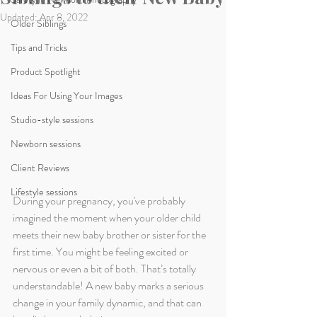
Updated:
Apr 8, 2022
Older Siblings
Tips and Tricks
Product Spotlight
Ideas For Using Your Images
Studio-style sessions
Newborn sessions
Client Reviews
Lifestyle sessions
During your pregnancy, you've probably 
imagined the moment when your older child 
meets their new baby brother or sister for the 
first time. You might be feeling excited or 
nervous or even a bit of both. That’s totally 
understandable! A new baby marks a serious 
change in your family dynamic, and that can 