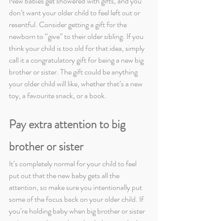
New babies get showered with gifts, and you 
don’t want your older child to feel left out or 
resentful. Consider getting a gift for the 
newborn to “give” to their older sibling. If you 
think your child is too old for that idea, simply 
call it a congratulatory gift for being a new big 
brother or sister. The gift could be anything 
your older child will like, whether that’s a new 
toy, a favourite snack, or a book.
Pay extra attention to big 
brother or sister
It’s completely normal for your child to feel 
put out that the new baby gets all the 
attention, so make sure you intentionally put 
some of the focus back on your older child. If 
you’re holding baby when big brother or sister 