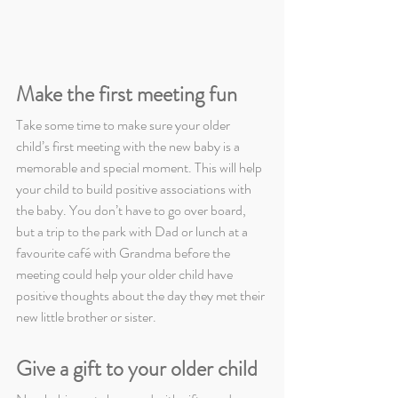
Make the first meeting fun
Take some time to make sure your older 
child’s first meeting with the new baby is a 
memorable and special moment. This will help 
your child to build positive associations with 
the baby. You don’t have to go over board, 
but a trip to the park with Dad or lunch at a 
favourite café with Grandma before the 
meeting could help your older child have 
positive thoughts about the day they met their 
new little brother or sister.
Give a gift to your older child