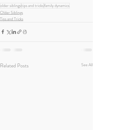
older siblings
tips and tricks
family dynamics
Older Siblings
Tips and Tricks
Related Posts
See All