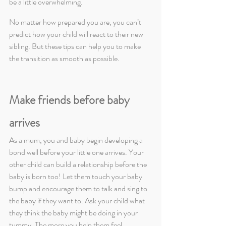
be a little overwhelming.
No matter how prepared you are, you can’t 
predict how your child will react to their new 
sibling. But these tips can help you to make 
the transition as smooth as possible.
Make friends before baby 
arrives
As a mum, you and baby begin developing a 
bond well before your little one arrives. Your 
other child can build a relationship before the 
baby is born too! Let them touch your baby 
bump and encourage them to talk and sing to 
the baby if they want to. Ask your child what 
they think the baby might be doing in your 
tummy. The more you help them feel 