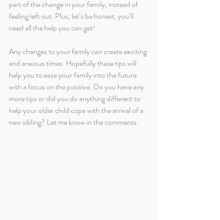
part of the change in your family, instead of 
feeling left out. Plus, let’s be honest, you’ll 
need all the help you can get!
Any changes to your family can create exciting 
and anxious times. Hopefully these tips will 
help you to ease your family into the future 
with a focus on the positive. Do you have any 
more tips or did you do anything different to 
help your older child cope with the arrival of a 
new sibling? Let me know in the comments.