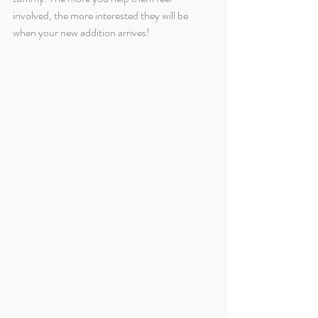
involved, the more interested they will be 
when your new addition arrives!